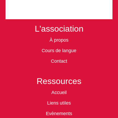
L'association
À propos
Cours de langue
Contact
Ressources
Accueil
Liens utiles
Evènements