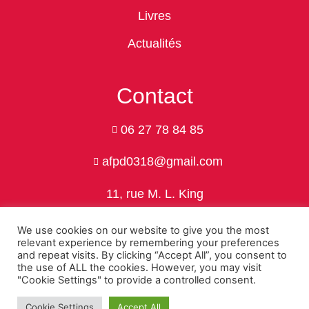
Livres
Actualités
Contact
06 27 78 84 85
afpd0318@gmail.com
11, rue M. L. King
24750 Trélissac
We use cookies on our website to give you the most
relevant experience by remembering your preferences
and repeat visits. By clicking “Accept All”, you consent to
the use of ALL the cookies. However, you may visit
Politique de confidentialité
"Cookie Settings" to provide a controlled consent.
© 2026 Association Franco-Polonaise de Dordogne by Nivo-Web
Cookie Settings
Accept All