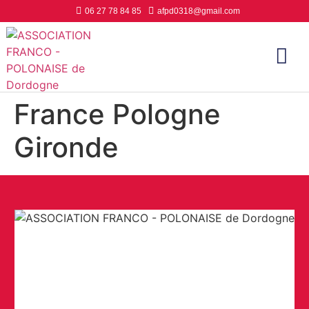
06 27 78 84 85
afpd0318@gmail.com
France Pologne
Gironde